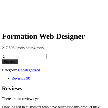
Formation Web Designer
217.50
€
/ mois pour 4 mois
Formation
Web
Réserver
Designer
quantity
Category:
Uncategorized
Reviews (0)
Reviews
There are no reviews yet.
Only logged in customers who have purchased this product may