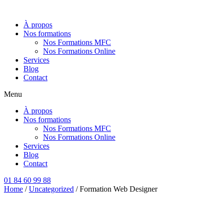
Aller
au
À propos
contenu
Nos formations
Nos Formations MFC
Nos Formations Online
Services
Blog
Contact
Menu
À propos
Nos formations
Nos Formations MFC
Nos Formations Online
Services
Blog
Contact
01 84 60 99 88
Home
/
Uncategorized
/ Formation Web Designer