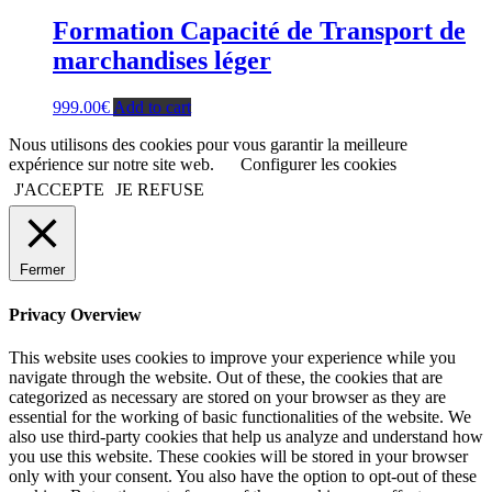
Formation Capacité de Transport de
marchandises léger
999.00
€
Add to cart
Nous utilisons des cookies pour vous garantir la meilleure
expérience sur notre site web.
Configurer les cookies
J'ACCEPTE
JE REFUSE
Fermer
Privacy Overview
This website uses cookies to improve your experience while you
navigate through the website. Out of these, the cookies that are
categorized as necessary are stored on your browser as they are
essential for the working of basic functionalities of the website. We
also use third-party cookies that help us analyze and understand how
you use this website. These cookies will be stored in your browser
only with your consent. You also have the option to opt-out of these