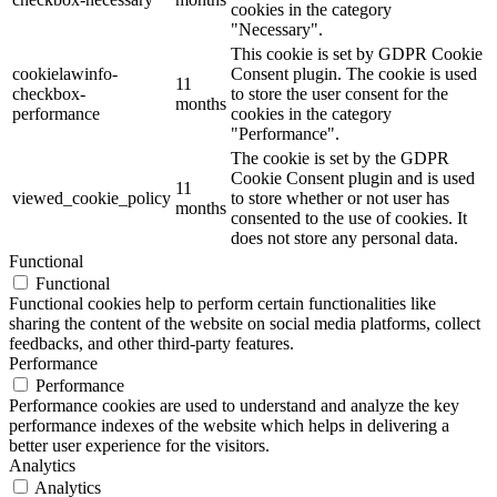
cookies in the category
"Necessary".
This cookie is set by GDPR Cookie
cookielawinfo-
Consent plugin. The cookie is used
11
checkbox-
to store the user consent for the
months
performance
cookies in the category
"Performance".
The cookie is set by the GDPR
Cookie Consent plugin and is used
11
viewed_cookie_policy
to store whether or not user has
months
consented to the use of cookies. It
does not store any personal data.
Functional
Functional
Functional cookies help to perform certain functionalities like
sharing the content of the website on social media platforms, collect
feedbacks, and other third-party features.
Performance
Performance
Performance cookies are used to understand and analyze the key
performance indexes of the website which helps in delivering a
better user experience for the visitors.
Analytics
Analytics