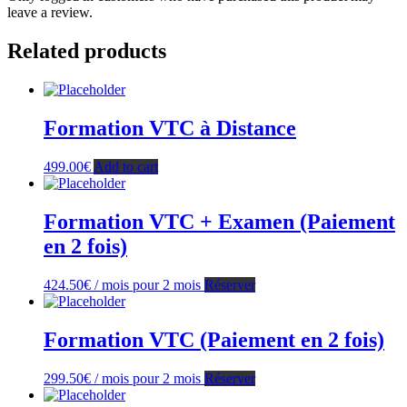
leave a review.
Related products
Formation VTC à Distance
499.00
€
Add to cart
Formation VTC + Examen (Paiement
en 2 fois)
424.50
€
/ mois pour 2 mois
Réserver
Formation VTC (Paiement en 2 fois)
299.50
€
/ mois pour 2 mois
Réserver