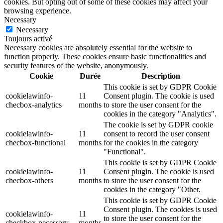
cookies. But opting out of some of these cookies may affect your
browsing experience.
Necessary
Necessary
Toujours activé
Necessary cookies are absolutely essential for the website to
function properly. These cookies ensure basic functionalities and
security features of the website, anonymously.
Cookie
Durée
Description
This cookie is set by GDPR Cookie
cookielawinfo-
11
Consent plugin. The cookie is used
checbox-analytics
months
to store the user consent for the
cookies in the category "Analytics".
The cookie is set by GDPR cookie
cookielawinfo-
11
consent to record the user consent
checbox-functional
months
for the cookies in the category
"Functional".
This cookie is set by GDPR Cookie
cookielawinfo-
11
Consent plugin. The cookie is used
checbox-others
months
to store the user consent for the
cookies in the category "Other.
This cookie is set by GDPR Cookie
Consent plugin. The cookies is used
cookielawinfo-
11
to store the user consent for the
checkbox-necessary
months