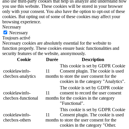
also use third-party cookies that help us analyze and understand how
you use this website. These cookies will be stored in your browser
only with your consent. You also have the option to opt-out of these
cookies. But opting out of some of these cookies may affect your
browsing experience.
Necessary
Necessary
Toujours activé
Necessary cookies are absolutely essential for the website to
function properly. These cookies ensure basic functionalities and
security features of the website, anonymously.
Cookie
Durée
Description
This cookie is set by GDPR Cookie
cookielawinfo-
11
Consent plugin. The cookie is used
checbox-analytics
months
to store the user consent for the
cookies in the category "Analytics".
The cookie is set by GDPR cookie
cookielawinfo-
11
consent to record the user consent
checbox-functional
months
for the cookies in the category
"Functional".
This cookie is set by GDPR Cookie
cookielawinfo-
11
Consent plugin. The cookie is used
checbox-others
months
to store the user consent for the
cookies in the category "Other.