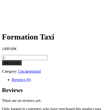
Formation Taxi
1499.00
€
Formation
Taxi
Add to cart
quantity
Category:
Uncategorized
Reviews (0)
Reviews
There are no reviews yet.
Only logged in customers who have purchased this product may