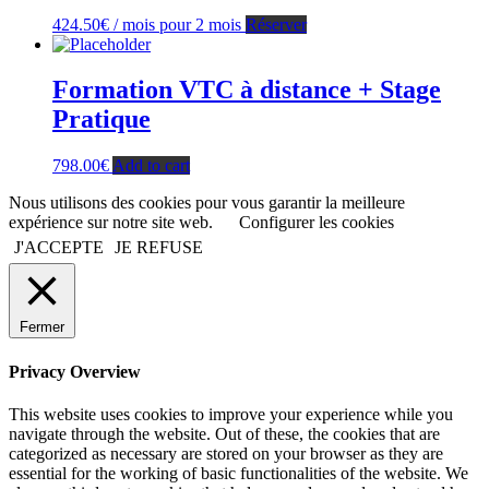
424.50
€
/ mois pour 2 mois
Réserver
Formation VTC à distance + Stage
Pratique
798.00
€
Add to cart
Nous utilisons des cookies pour vous garantir la meilleure
expérience sur notre site web.
Configurer les cookies
J'ACCEPTE
JE REFUSE
Fermer
Privacy Overview
This website uses cookies to improve your experience while you
navigate through the website. Out of these, the cookies that are
categorized as necessary are stored on your browser as they are
essential for the working of basic functionalities of the website. We