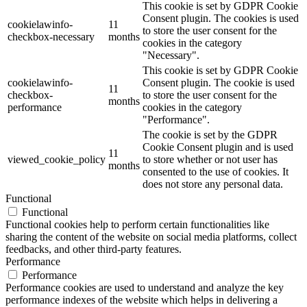
This cookie is set by GDPR Cookie
Consent plugin. The cookies is used
cookielawinfo-
11
to store the user consent for the
checkbox-necessary
months
cookies in the category
"Necessary".
This cookie is set by GDPR Cookie
cookielawinfo-
Consent plugin. The cookie is used
11
checkbox-
to store the user consent for the
months
performance
cookies in the category
"Performance".
The cookie is set by the GDPR
Cookie Consent plugin and is used
11
viewed_cookie_policy
to store whether or not user has
months
consented to the use of cookies. It
does not store any personal data.
Functional
Functional
Functional cookies help to perform certain functionalities like
sharing the content of the website on social media platforms, collect
feedbacks, and other third-party features.
Performance
Performance
Performance cookies are used to understand and analyze the key
performance indexes of the website which helps in delivering a