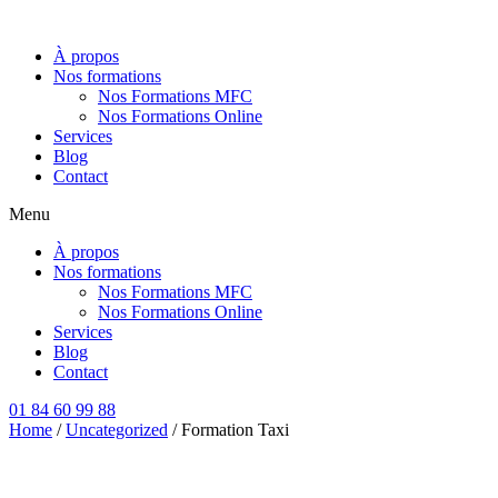
Aller
au
À propos
contenu
Nos formations
Nos Formations MFC
Nos Formations Online
Services
Blog
Contact
Menu
À propos
Nos formations
Nos Formations MFC
Nos Formations Online
Services
Blog
Contact
01 84 60 99 88
Home
/
Uncategorized
/ Formation Taxi