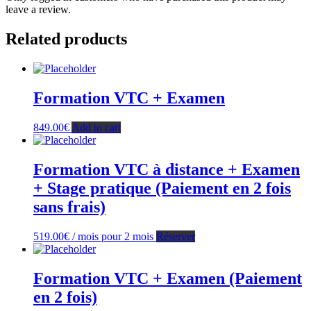
leave a review.
Related products
Formation VTC + Examen
849.00
€
Add to cart
Formation VTC à distance + Examen
+ Stage pratique (Paiement en 2 fois
sans frais)
519.00
€
/ mois pour 2 mois
Réserver
Formation VTC + Examen (Paiement
en 2 fois)