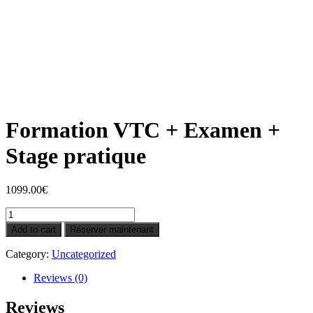
Formation VTC + Examen +
Stage pratique
1099.00
€
Formation
VTC
Add to cart
Réserver maintenant
+
Examen
Category:
Uncategorized
+
Stage
Reviews (0)
pratique
quantity
Reviews