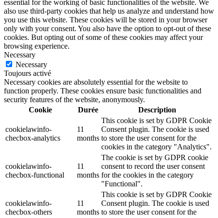
essential for the working of basic functionalities of the website. We
also use third-party cookies that help us analyze and understand how
you use this website. These cookies will be stored in your browser
only with your consent. You also have the option to opt-out of these
cookies. But opting out of some of these cookies may affect your
browsing experience.
Necessary
Necessary
Toujours activé
Necessary cookies are absolutely essential for the website to
function properly. These cookies ensure basic functionalities and
security features of the website, anonymously.
Cookie
Durée
Description
This cookie is set by GDPR Cookie
cookielawinfo-
11
Consent plugin. The cookie is used
checbox-analytics
months
to store the user consent for the
cookies in the category "Analytics".
The cookie is set by GDPR cookie
cookielawinfo-
11
consent to record the user consent
checbox-functional
months
for the cookies in the category
"Functional".
This cookie is set by GDPR Cookie
cookielawinfo-
11
Consent plugin. The cookie is used
checbox-others
months
to store the user consent for the