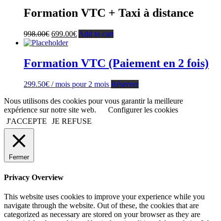
Formation VTC + Taxi à distance
998.00
€
699.00
€
Add to cart
Formation VTC (Paiement en 2 fois)
299.50
€
/ mois pour 2 mois
Réserver
Nous utilisons des cookies pour vous garantir la meilleure
expérience sur notre site web.
Configurer les cookies
J'ACCEPTE
JE REFUSE
Fermer
Privacy Overview
This website uses cookies to improve your experience while you
navigate through the website. Out of these, the cookies that are
categorized as necessary are stored on your browser as they are