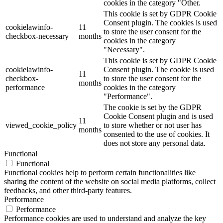
cookies in the category "Other.
This cookie is set by GDPR Cookie
Consent plugin. The cookies is used
cookielawinfo-
11
to store the user consent for the
checkbox-necessary
months
cookies in the category
"Necessary".
This cookie is set by GDPR Cookie
cookielawinfo-
Consent plugin. The cookie is used
11
checkbox-
to store the user consent for the
months
performance
cookies in the category
"Performance".
The cookie is set by the GDPR
Cookie Consent plugin and is used
11
viewed_cookie_policy
to store whether or not user has
months
consented to the use of cookies. It
does not store any personal data.
Functional
Functional
Functional cookies help to perform certain functionalities like
sharing the content of the website on social media platforms, collect
feedbacks, and other third-party features.
Performance
Performance
Performance cookies are used to understand and analyze the key