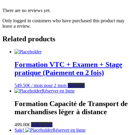
There are no reviews yet.
Only logged in customers who have purchased this product may
leave a review.
Related products
Formation VTC + Examen + Stage
pratique (Paiement en 2 fois)
549.50
€
/ mois pour 2 mois
Réserver
Réserver en ligne
Formation Capacité de Transport de
marchandises léger à distance
499.00
€
Add to cart
Sale!
Réserver en ligne