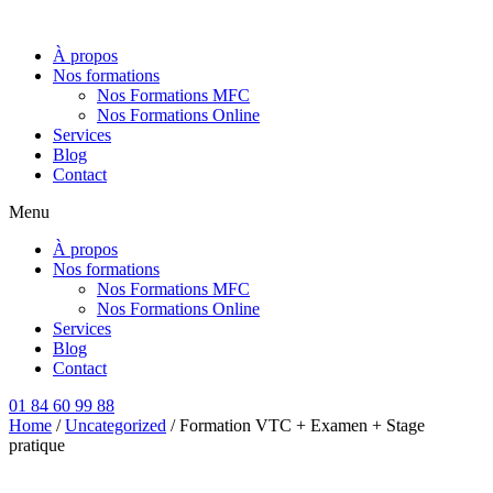
Aller
au
À propos
contenu
Nos formations
Nos Formations MFC
Nos Formations Online
Services
Blog
Contact
Menu
À propos
Nos formations
Nos Formations MFC
Nos Formations Online
Services
Blog
Contact
01 84 60 99 88
Home
/
Uncategorized
/ Formation VTC + Examen + Stage
pratique