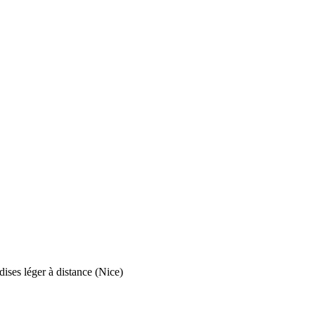
ises léger à distance (Nice)