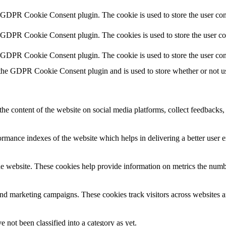
y GDPR Cookie Consent plugin. The cookie is used to store the user cons
y GDPR Cookie Consent plugin. The cookies is used to store the user co
y GDPR Cookie Consent plugin. The cookie is used to store the user con
 the GDPR Cookie Consent plugin and is used to store whether or not use
the content of the website on social media platforms, collect feedbacks, 
mance indexes of the website which helps in delivering a better user ex
e website. These cookies help provide information on metrics the number 
and marketing campaigns. These cookies track visitors across websites a
 not been classified into a category as yet.