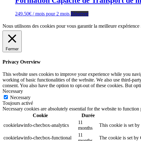
Formation Capacité de Transport de ma
249.50
€
/ mois pour 2 mois
Réserver
Nous utilisons des cookies pour vous garantir la meilleure expérience 
Fermer
Privacy Overview
This website uses cookies to improve your experience while you navigat
working of basic functionalities of the website. We also use third-pa
consent. You also have the option to opt-out of these cookies. But op
Necessary
Necessary
Toujours activé
Necessary cookies are absolutely essential for the website to function
Cookie
Durée
11
cookielawinfo-checbox-analytics
This cookie is set b
months
11
cookielawinfo-checbox-functional
The cookie is set by
months