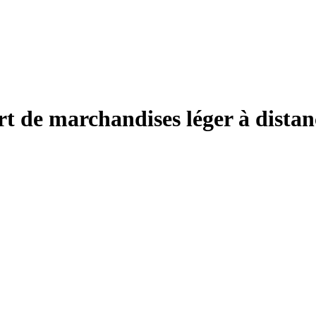
 de marchandises léger à distan