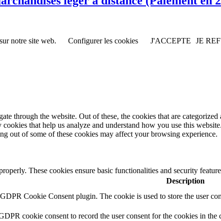
rchandises léger à distance (Paiement en 2 
sur notre site web.
Configurer les cookies
J'ACCEPTE
JE RE
e through the website. Out of these, the cookies that are categorized a
rty cookies that help us analyze and understand how you use this websit
ting out of some of these cookies may affect your browsing experience.
 properly. These cookies ensure basic functionalities and security featu
Description
y GDPR Cookie Consent plugin. The cookie is used to store the user cons
 GDPR cookie consent to record the user consent for the cookies in the 