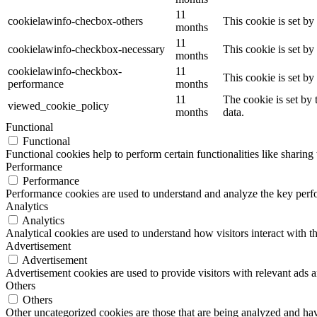
11
cookielawinfo-checbox-others
This cookie is set b
months
11
cookielawinfo-checkbox-necessary
This cookie is set b
months
cookielawinfo-checkbox-
11
This cookie is set b
performance
months
11
The cookie is set by
viewed_cookie_policy
months
data.
Functional
Functional
Functional cookies help to perform certain functionalities like sharing 
Performance
Performance
Performance cookies are used to understand and analyze the key perfor
Analytics
Analytics
Analytical cookies are used to understand how visitors interact with th
Advertisement
Advertisement
Advertisement cookies are used to provide visitors with relevant ads 
Others
Others
Other uncategorized cookies are those that are being analyzed and have