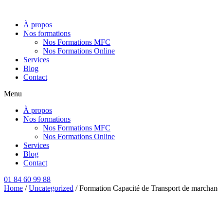
Aller
au
À propos
contenu
Nos formations
Nos Formations MFC
Nos Formations Online
Services
Blog
Contact
Menu
À propos
Nos formations
Nos Formations MFC
Nos Formations Online
Services
Blog
Contact
01 84 60 99 88
Home
/
Uncategorized
/ Formation Capacité de Transport de marchand