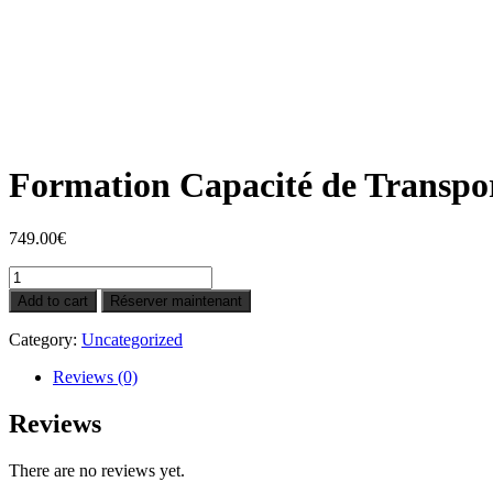
Formation Capacité de Transport
749.00
€
Formation
Capacité
Add to cart
Réserver maintenant
de
Transport
Category:
Uncategorized
de
marchandises
Reviews (0)
léger
à
Reviews
distance
(Nice)
There are no reviews yet.
quantity