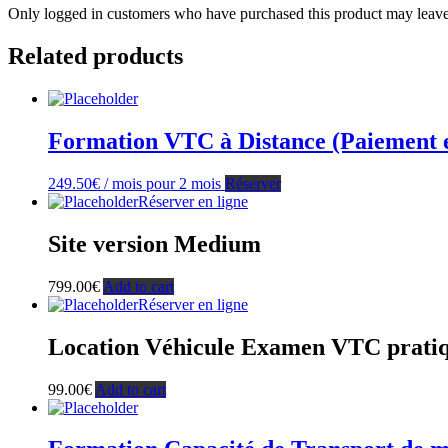
Only logged in customers who have purchased this product may leave
Related products
Formation VTC à Distance (Paiement en 
249.50
€
/ mois pour 2 mois
Réserver
Réserver en ligne
Site version Medium
799.00
€
Add to cart
Réserver en ligne
Location Véhicule Examen VTC prati
99.00
€
Add to cart