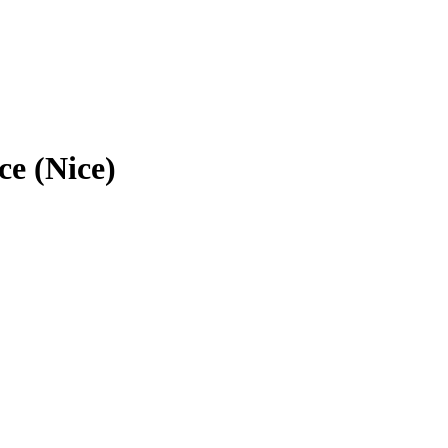
ce (Nice)