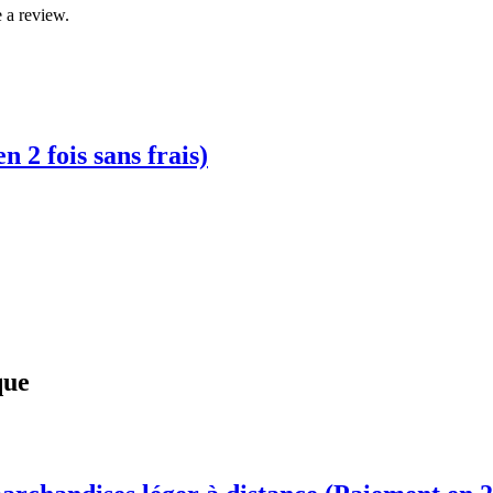
 a review.
2 fois sans frais)
que