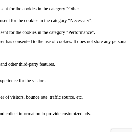
ent for the cookies in the category "Other.
nsent for the cookies in the category "Necessary".
sent for the cookies in the category "Performance".
r has consented to the use of cookies. It does not store any personal
and other third-party features.
perience for the visitors.
of visitors, bounce rate, traffic source, etc.
nd collect information to provide customized ads.