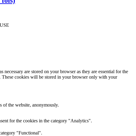
fois)
FUSE
s necessary are stored on your browser as they are essential for the
e. These cookies will be stored in your browser only with your
res of the website, anonymously.
ent for the cookies in the category "Analytics".
category "Functional".