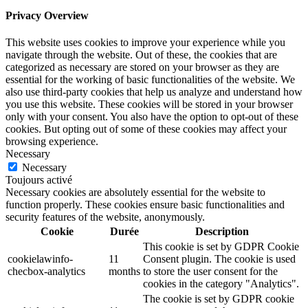
Privacy Overview
This website uses cookies to improve your experience while you
navigate through the website. Out of these, the cookies that are
categorized as necessary are stored on your browser as they are
essential for the working of basic functionalities of the website. We
also use third-party cookies that help us analyze and understand how
you use this website. These cookies will be stored in your browser
only with your consent. You also have the option to opt-out of these
cookies. But opting out of some of these cookies may affect your
browsing experience.
Necessary
Necessary
Toujours activé
Necessary cookies are absolutely essential for the website to
function properly. These cookies ensure basic functionalities and
security features of the website, anonymously.
Cookie
Durée
Description
This cookie is set by GDPR Cookie
cookielawinfo-
11
Consent plugin. The cookie is used
checbox-analytics
months
to store the user consent for the
cookies in the category "Analytics".
The cookie is set by GDPR cookie