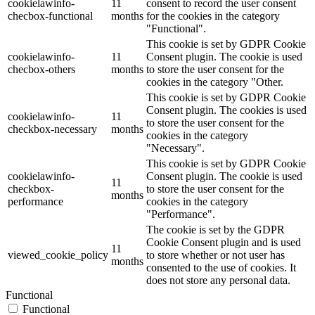
cookielawinfo-
11
consent to record the user consent
checbox-functional
months
for the cookies in the category
"Functional".
This cookie is set by GDPR Cookie
cookielawinfo-
11
Consent plugin. The cookie is used
checbox-others
months
to store the user consent for the
cookies in the category "Other.
This cookie is set by GDPR Cookie
Consent plugin. The cookies is used
cookielawinfo-
11
to store the user consent for the
checkbox-necessary
months
cookies in the category
"Necessary".
This cookie is set by GDPR Cookie
cookielawinfo-
Consent plugin. The cookie is used
11
checkbox-
to store the user consent for the
months
performance
cookies in the category
"Performance".
The cookie is set by the GDPR
Cookie Consent plugin and is used
11
viewed_cookie_policy
to store whether or not user has
months
consented to the use of cookies. It
does not store any personal data.
Functional
Functional