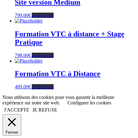
Site version Medium
799.00
€
Add to cart
Formation VTC à distance + Stage
Pratique
798.00
€
Add to cart
Formation VTC à Distance
499.00
€
Add to cart
Nous utilisons des cookies pour vous garantir la meilleure
expérience sur notre site web.
Configurer les cookies
J'ACCEPTE
JE REFUSE
Fermer