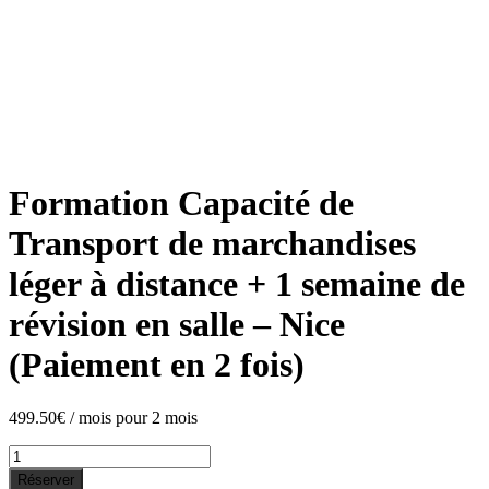
Formation Capacité de
Transport de marchandises
léger à distance + 1 semaine de
révision en salle – Nice
(Paiement en 2 fois)
499.50
€
/ mois pour 2 mois
Formation
Capacité
Réserver