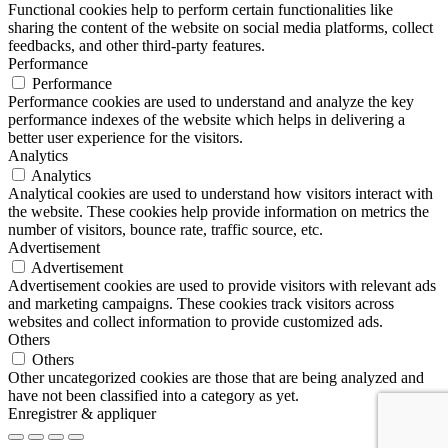
Functional cookies help to perform certain functionalities like
sharing the content of the website on social media platforms, collect
feedbacks, and other third-party features.
Performance
Performance
Performance cookies are used to understand and analyze the key
performance indexes of the website which helps in delivering a
better user experience for the visitors.
Analytics
Analytics
Analytical cookies are used to understand how visitors interact with
the website. These cookies help provide information on metrics the
number of visitors, bounce rate, traffic source, etc.
Advertisement
Advertisement
Advertisement cookies are used to provide visitors with relevant ads
and marketing campaigns. These cookies track visitors across
websites and collect information to provide customized ads.
Others
Others
Other uncategorized cookies are those that are being analyzed and
have not been classified into a category as yet.
Enregistrer & appliquer