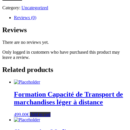
de
Transport
Category:
Uncategorized
de
marchandises
Reviews (0)
léger
à
Reviews
distance
+
There are no reviews yet.
1
semaine
Only logged in customers who have purchased this product may
de
leave a review.
révision
en
Related products
salle
-
Nice
(Paiement
en
Formation Capacité de Transport de
2
fois)
marchandises léger à distance
quantity
499.00
€
Add to cart