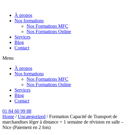
Aller
au
À propos
contenu
Nos formations
Nos Formations MFC
Nos Formations Online
Services
Blog
Contact
Menu
À propos
Nos formations
Nos Formations MFC
Nos Formations Online
Services
Blog
Contact
01 84 60 99 88
Home
/
Uncategorized
/ Formation Capacité de Transport de
marchandises léger à distance + 1 semaine de révision en salle –
Nice (Paiement en 2 fois)